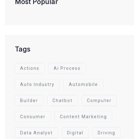
Most Popular
Tags
Actions
Ai Process
Auto Industry
Automobile
Builder
Chatbot
Computer
Consumer
Content Marketing
Data Analyst
Digital
Driving