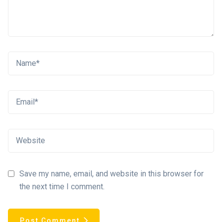
Save my name, email, and website in this browser for
the next time I comment.
Post Comment