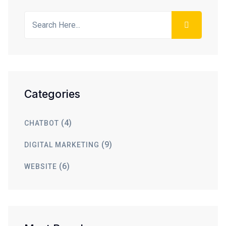
Categories
(4)
CHATBOT
(9)
DIGITAL MARKETING
(6)
WEBSITE