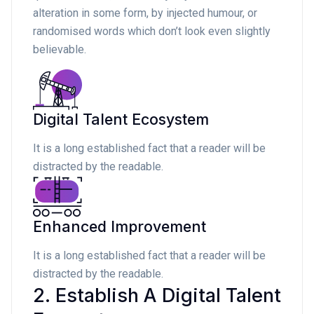
alteration in some form, by injected humour, or
randomised words which don’t look even slightly
believable.
Digital Talent Ecosystem
It is a long established fact that a reader will be
distracted by the readable.
Enhanced Improvement
It is a long established fact that a reader will be
distracted by the readable.
2. Establish A Digital Talent