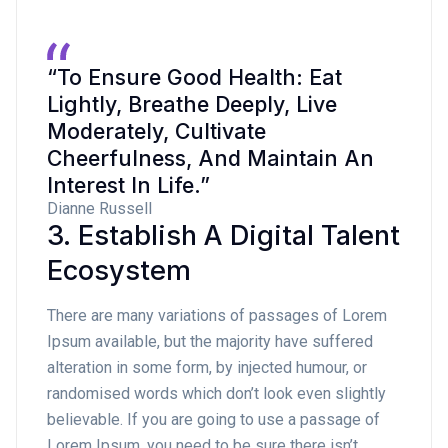
“To Ensure Good Health: Eat
Lightly, Breathe Deeply, Live
Moderately, Cultivate
Cheerfulness, And Maintain An
Interest In Life.”
Dianne Russell
3. Establish A Digital Talent
Ecosystem
There are many variations of passages of Lorem
Ipsum available, but the majority have suffered
alteration in some form, by injected humour, or
randomised words which don’t look even slightly
believable. If you are going to use a passage of
Lorem Ipsum, you need to be sure there isn’t