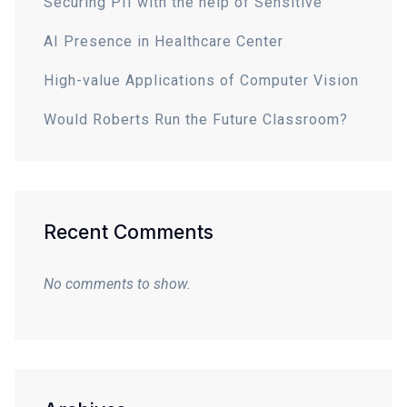
Securing PII with the help of Sensitive
AI Presence in Healthcare Center
High-value Applications of Computer Vision
Would Roberts Run the Future Classroom?
Recent Comments
No comments to show.