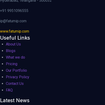
Hyderabad, Telangana - 500032
+91 9951096555
ip@fatumip.com
www.fatumip.com
Useful Links
About Us
Blogs
What we do
Pricing
Our Portfolio
Privacy Policy
Contact Us
FAQ
Latest News