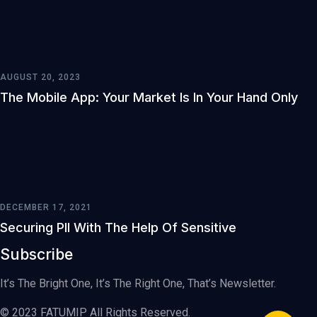
AUGUST 20, 2023
The Mobile App: Your Market Is In Your Hand Only
DECEMBER 17, 2021
Securing PII With The Help Of Sensitive
Subscribe
It’s The Bright One, It’s The Right One, That’s Newsletter.
© 2023 FATUMIP All Rights Reserved.