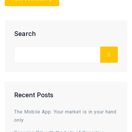
Asides
Search
Recent Posts
The Mobile App: Your market is in your hand
only