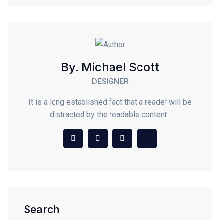
By. Michael Scott
DESIGNER
It is a long established fact that a reader will be
distracted by the readable content .
Search