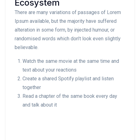
Ecosystem
There are many variations of passages of Lorem
Ipsum available, but the majority have suffered
alteration in some form, by injected humour, or
randomised words which don’t look even slightly
believable.
Watch the same movie at the same time and
text about your reactions
Create a shared Spotify playlist and listen
together
Read a chapter of the same book every day
and talk about it