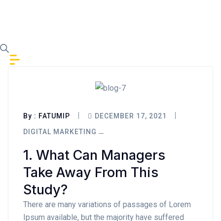
Skip to content
By :
FATUMIP
DECEMBER 17, 2021
DIGITAL MARKETING
1. What Can Managers
Take Away From This
Study?
There are many variations of passages of Lorem
Ipsum available, but the majority have suffered