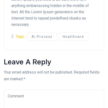
anything embarrassing hidden in the middle of
text. All the Lorem Ipsum generators on the
Internet tend to repeat predefined chunks as
necessary.
Tags :
Ai Process
Healthcare
Leave A Reply
Your email address will not be published. Required fields
are marked *