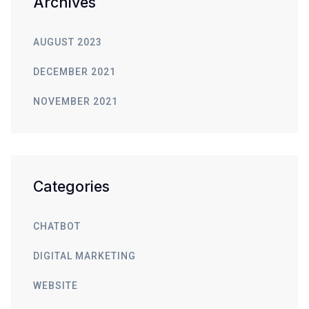
Archives
AUGUST 2023
DECEMBER 2021
NOVEMBER 2021
Categories
CHATBOT
DIGITAL MARKETING
WEBSITE