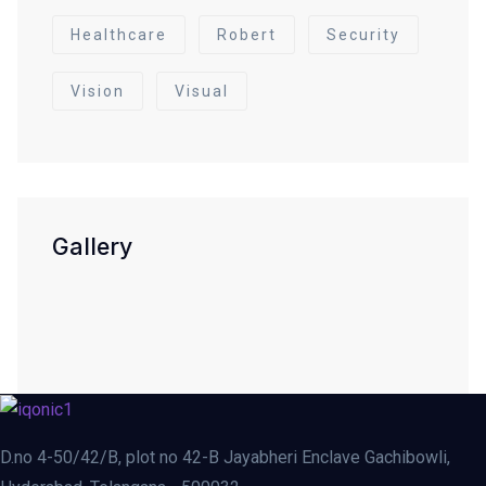
Healthcare
Robert
Security
Vision
Visual
Gallery
D.no 4-50/42/B, plot no 42-B Jayabheri Enclave Gachibowli,