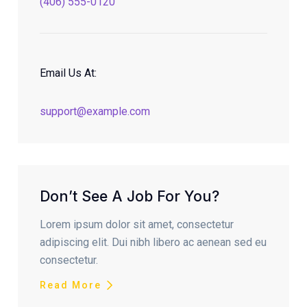
(406) 555-0120
Email Us At:
support@example.com
Don’t See A Job For You?
Lorem ipsum dolor sit amet, consectetur
adipiscing elit. Dui nibh libero ac aenean sed eu
consectetur.
Read More