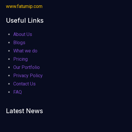
www.fatumip.com
Useful Links
About Us
Blogs
What we do
Pricing
Our Portfolio
Privacy Policy
Contact Us
FAQ
Latest News