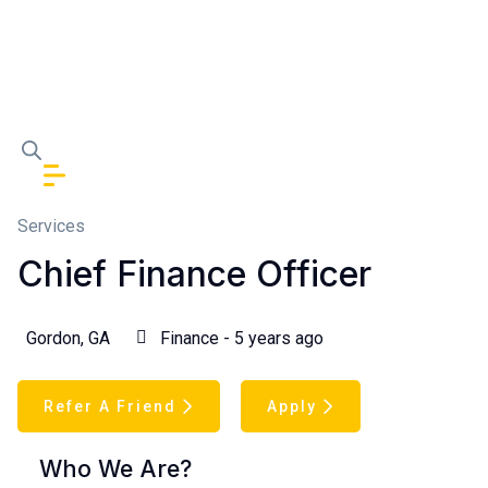
Services
Chief Finance Officer
Gordon, GA
Finance - 5 years ago
Refer A Friend
Apply
Who We Are?