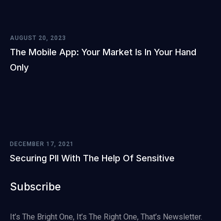
AUGUST 20, 2023
The Mobile App: Your Market Is In Your Hand
Only
DECEMBER 17, 2021
Securing PII With The Help Of Sensitive
Subscribe
It’s The Bright One, It’s The Right One, That’s Newsletter.