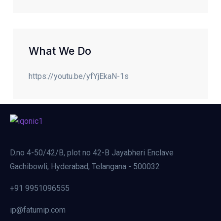
What We Do
https://youtu.be/yfYjEkaN-1s
D.no 4-50/42/B, plot no 42-B Jayabheri Enclave
Gachibowli, Hyderabad, Telangana - 500032
+91 9951096555
ip@fatumip.com