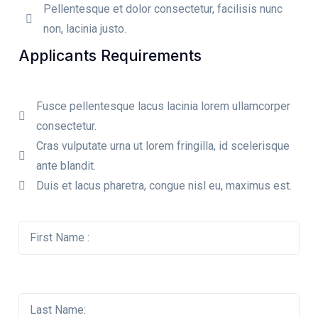
Pellentesque et dolor consectetur, facilisis nunc
non, lacinia justo.
Applicants Requirements
Fusce pellentesque lacus lacinia lorem ullamcorper
consectetur.
Cras vulputate urna ut lorem fringilla, id scelerisque
ante blandit.
Duis et lacus pharetra, congue nisl eu, maximus est.