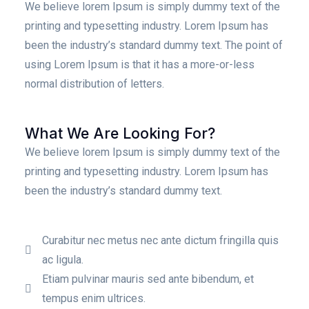
We believe lorem Ipsum is simply dummy text of the
printing and typesetting industry. Lorem Ipsum has
been the industry’s standard dummy text. The point of
using Lorem Ipsum is that it has a more-or-less
normal distribution of letters.
What We Are Looking For?
We believe lorem Ipsum is simply dummy text of the
printing and typesetting industry. Lorem Ipsum has
been the industry’s standard dummy text.
Curabitur nec metus nec ante dictum fringilla quis
ac ligula.
Etiam pulvinar mauris sed ante bibendum, et
tempus enim ultrices.