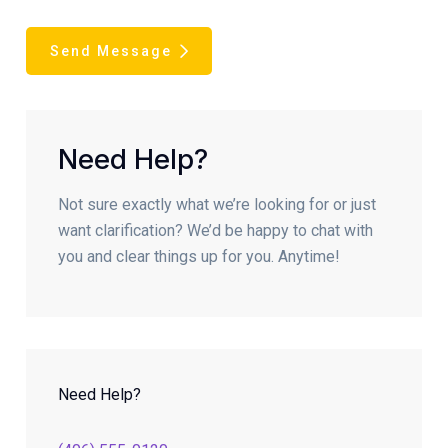
Send Message
Need Help?
Not sure exactly what we’re looking for or just
want clarification? We’d be happy to chat with
you and clear things up for you. Anytime!
Need Help?