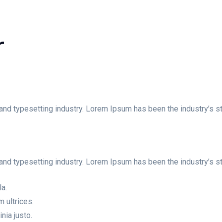
r
and typesetting industry. Lorem Ipsum has been the industry’s st
and typesetting industry. Lorem Ipsum has been the industry’s 
la.
 ultrices.
nia justo.