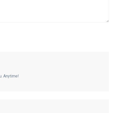
ou. Anytime!