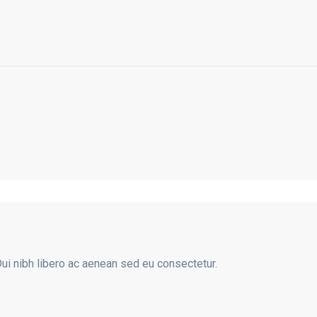
Dui nibh libero ac aenean sed eu consectetur.