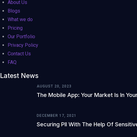
About Us
Blogs
What we do
Pricing
Our Portfolio
Privacy Policy
Contact Us
FAQ
Latest News
AUGUST 20, 2023
The Mobile App: Your Market Is In You
DECEMBER 17, 2021
Securing PII With The Help Of Sensitiv