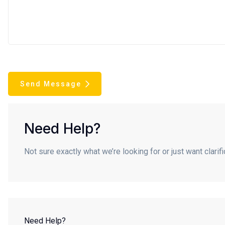
Send Message
Need Help?
Not sure exactly what we’re looking for or just want clari
Need Help?