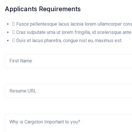
Applicants Requirements
Fusce pellentesque lacus lacinia lorem ullamcorper cons
Cras vulputate urna ut lorem fringilla, id scelerisque ante 
Duis et lacus pharetra, congue nisl eu, maximus est.