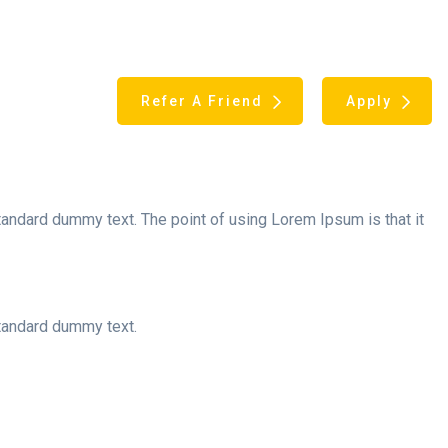
Refer A Friend
Apply
andard dummy text. The point of using Lorem Ipsum is that it
standard dummy text.