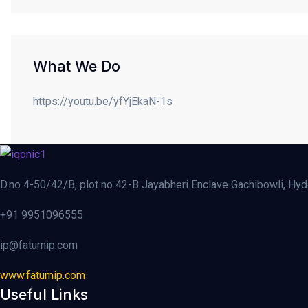
What We Do
https://youtu.be/yfYjEkaN-1s
D.no 4-50/42/B, plot no 42-B Jayabheri Enclave Gachibowli, Hy
+91 9951096555
ip@fatumip.com
www.fatumip.com
Useful Links