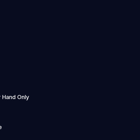
r Hand Only
e