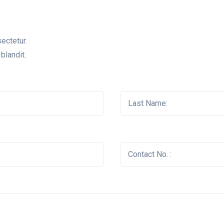
ectetur.
blandit.