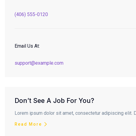
(406) 555-0120
Email Us At:
support@example.com
Don’t See A Job For You?
Lorem ipsum dolor sit amet, consectetur adipiscing elit. 
Read More