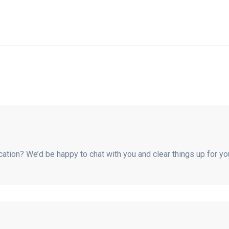
fication? We’d be happy to chat with you and clear things up for y