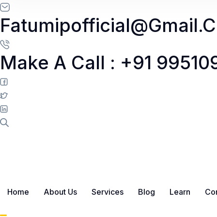
Skip to content
Fatumipofficial@gmail.
Make A Call : +91 9951
Home
About Us
Services
Blog
Learn
Con