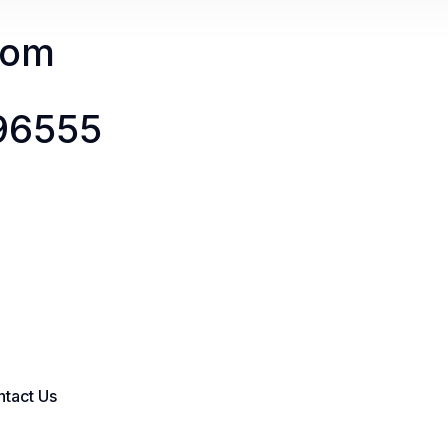
com
096555
tact Us