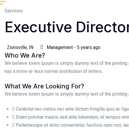
Services
Executive Directo
Zionsville, IN
Management - 5 years ago
Who We Are?
We believe lorem Ipsum is simply dummy text of the printing 
has a more-or-less normal distribution of letters.
What We Are Looking For?
We believe lorem Ipsum is simply dummy text of the printing 
Curabitur nec metus nec ante dictum fringilla quis ac ligu
Etiam pulvinar mauris sed ante bibendum, et tempus enim
Pellentesque et dolor consectetur, facilisis nunc non, laci