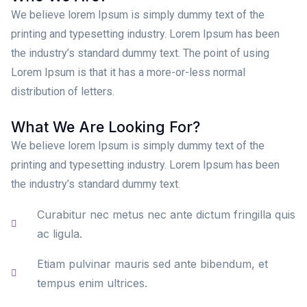
We believe lorem Ipsum is simply dummy text of the
printing and typesetting industry. Lorem Ipsum has been
the industry’s standard dummy text. The point of using
Lorem Ipsum is that it has a more-or-less normal
distribution of letters.
What We Are Looking For?
We believe lorem Ipsum is simply dummy text of the
printing and typesetting industry. Lorem Ipsum has been
the industry’s standard dummy text.
Curabitur nec metus nec ante dictum fringilla quis
ac ligula.
Etiam pulvinar mauris sed ante bibendum, et
tempus enim ultrices.