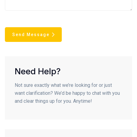
Send Message
Need Help?
Not sure exactly what we’re looking for or just
want clarification? We’d be happy to chat with you
and clear things up for you. Anytime!