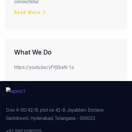
consectetur.
Read More
What We Do
https://youtu.be/yfYjEkaN-1s
D.no 4-50/42/B, plot no 42-B Jayabheri Enclave
Gachibowli, Hyderabad, Telangana - 500032
+91 9951096555