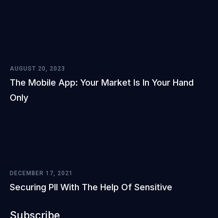
AUGUST 20, 2023
The Mobile App: Your Market Is In Your Hand
Only
DECEMBER 17, 2021
Securing PII With The Help Of Sensitive
Subscribe