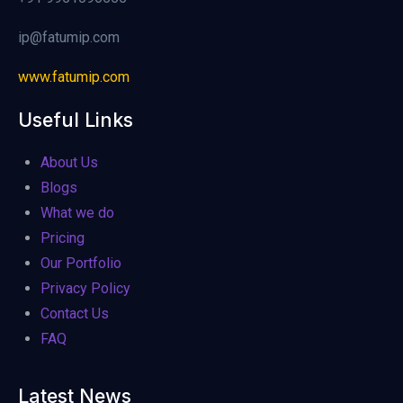
ip@fatumip.com
www.fatumip.com
Useful Links
About Us
Blogs
What we do
Pricing
Our Portfolio
Privacy Policy
Contact Us
FAQ
Latest News