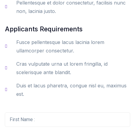
Pellentesque et dolor consectetur, facilisis nunc
non, lacinia justo.
Applicants Requirements
Fusce pellentesque lacus lacinia lorem
ullamcorper consectetur.
Cras vulputate urna ut lorem fringilla, id
scelerisque ante blandit.
Duis et lacus pharetra, congue nisl eu, maximus
est.