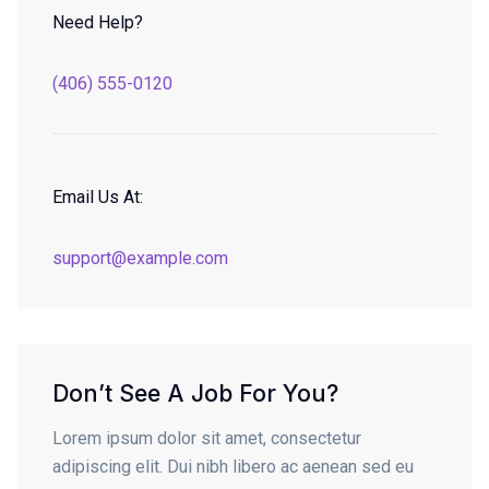
Need Help?
(406) 555-0120
Email Us At:
support@example.com
Don’t See A Job For You?
Lorem ipsum dolor sit amet, consectetur
adipiscing elit. Dui nibh libero ac aenean sed eu