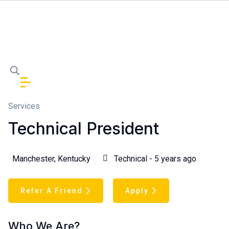
Services
Technical President
Manchester, Kentucky
Technical - 5 years ago
Refer A Friend
Apply
Who We Are?