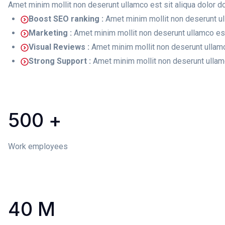
Amet minim mollit non deserunt ullamco est sit aliqua dolor do 
Boost SEO ranking :
Amet minim mollit non deserunt ul
Marketing :
Amet minim mollit non deserunt ullamco est 
Visual Reviews :
Amet minim mollit non deserunt ullamc
Strong Support :
Amet minim mollit non deserunt ullamc
500
+
Work employees
40
M