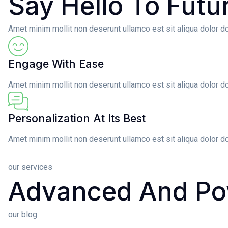
Say Hello To Futu
Amet minim mollit non deserunt ullamco est sit aliqua dolor do 
Engage With Ease
Amet minim mollit non deserunt ullamco est sit aliqua dolor do
Personalization At Its Best
Amet minim mollit non deserunt ullamco est sit aliqua dolor do
our services
Advanced And Po
our blog