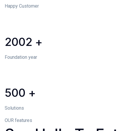
Happy Customer
2002
+
Foundation year
500
+
Solutions
OUR features