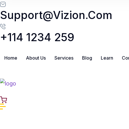
Skip to content
Support@vizion.com
+114 1234 259
Home
About Us
Services
Blog
Learn
Con