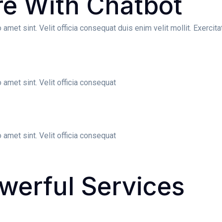
re
With Chatbot
amet sint. Velit officia consequat duis enim velit mollit. Exerci
 amet sint. Velit officia consequat
 amet sint. Velit officia consequat
werful
Services