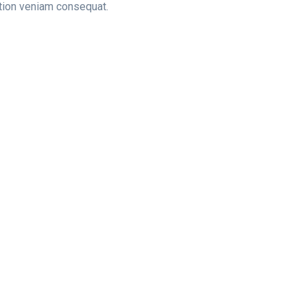
tation veniam consequat.