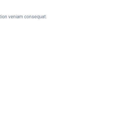
tation veniam consequat.