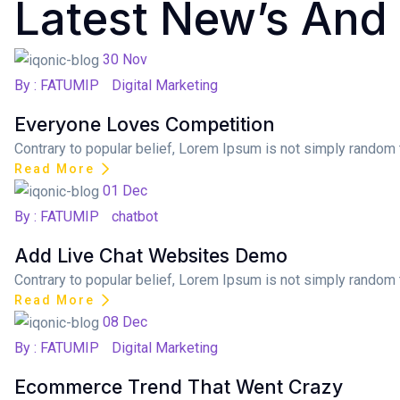
Latest New’s And
Posted on
30
Nov
By : FATUMIP
Digital Marketing
Everyone Loves Competition
Contrary to popular belief, Lorem Ipsum is not simply random te
Read More
Posted on
01
Dec
By : FATUMIP
chatbot
Add Live Chat Websites Demo
Contrary to popular belief, Lorem Ipsum is not simply random te
Read More
Posted on
08
Dec
By : FATUMIP
Digital Marketing
Ecommerce Trend That Went Crazy