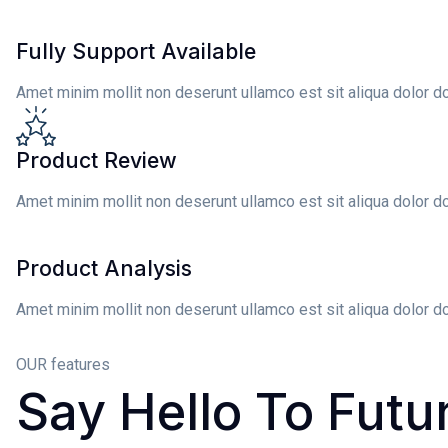
Fully Support Available
Amet minim mollit non deserunt ullamco est sit aliqua dolor d
Product Review
Amet minim mollit non deserunt ullamco est sit aliqua dolor d
Product Analysis
Amet minim mollit non deserunt ullamco est sit aliqua dolor d
OUR features
Say
Hello To Futu