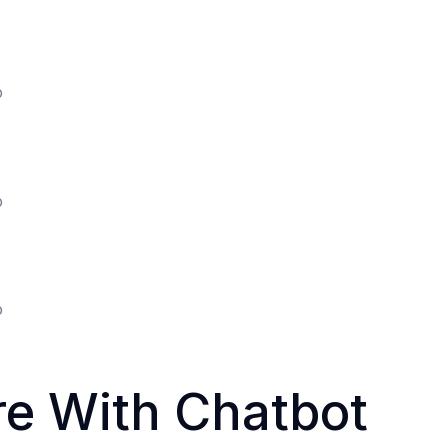
o
o
o
re With Chatbot