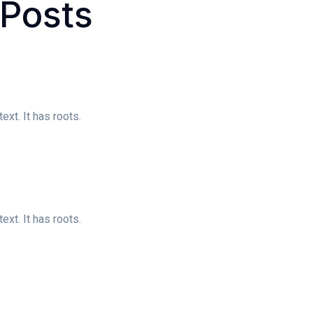
Posts
xt. It has roots.
xt. It has roots.