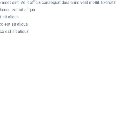
amet sint. Velit officia consequat duis enim velit mollit. Exerci
lamco est sit aliqua
sit aliqua.
o est sit aliqua
o est sit aliqua