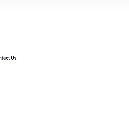
tact Us