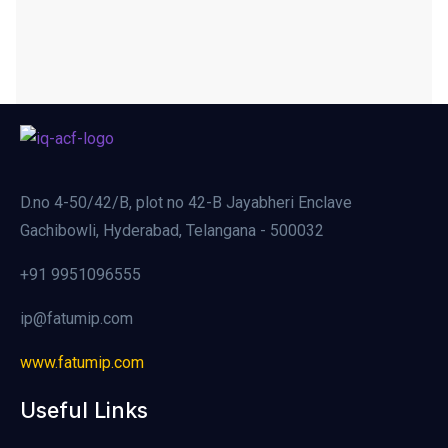
D.no 4-50/42/B, plot no 42-B Jayabheri Enclave
Gachibowli, Hyderabad, Telangana - 500032
+91 9951096555
ip@fatumip.com
www.fatumip.com
Useful Links