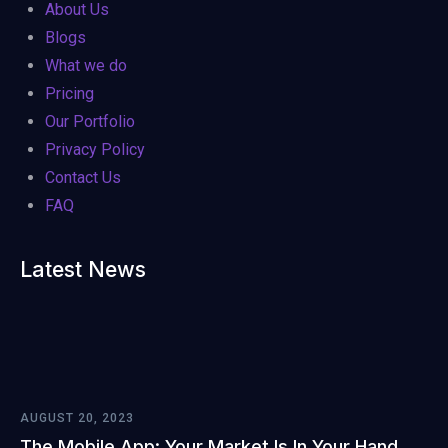
About Us
Blogs
What we do
Pricing
Our Portfolio
Privacy Policy
Contact Us
FAQ
Latest News
AUGUST 20, 2023
The Mobile App: Your Market Is In Your Hand