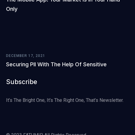
Only
DECEMBER 17, 2021
Securing PII With The Help Of Sensitive
Subscribe
It’s The Bright One, It’s The Right One, That’s Newsletter.