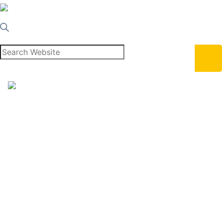
Home
About Us
Services
Blog
Learn
Contact Us