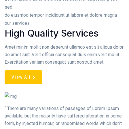
sed
do eiusmod tempor incididunt ut labore et dolore magna
our services
High Quality Services
Amet minim mollit non deserunt ullamco est sit aliqua dolor
do amet sint. Velit officia consequat duis enim velit mollit.
Exercitation veniam consequat sunt nostrud amet.
View All
“ There are many variations of passages of Lorem Ipsum
available, but the majority have suffered alteration in some
form, by injected humour, or randomised words which don't