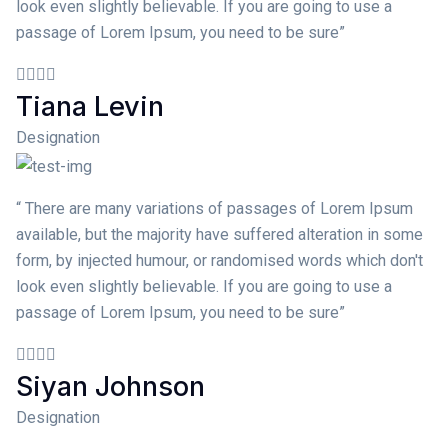
look even slightly believable. If you are going to use a
passage of Lorem Ipsum, you need to be sure”
Tiana Levin
Designation
“ There are many variations of passages of Lorem Ipsum
available, but the majority have suffered alteration in some
form, by injected humour, or randomised words which don't
look even slightly believable. If you are going to use a
passage of Lorem Ipsum, you need to be sure”
Siyan Johnson
Designation