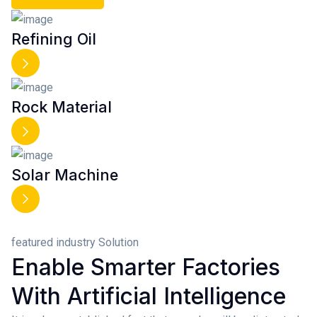
Refining Oil
Rock Material
Solar Machine
featured industry Solution
Enable Smarter Factories
With Artificial Intelligence