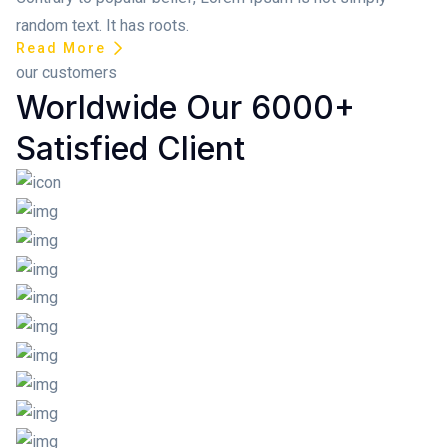
random text. It has roots.
Read More
our customers
Worldwide Our 6000+
Satisfied Client