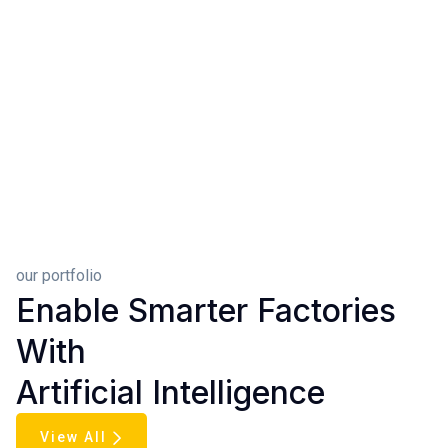
our portfolio
Enable Smarter Factories
With
Artificial Intelligence
View All