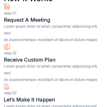
step 01
Request A Meeting
Lorem ipsum dolor sit amet, consectetur adipisicing elit,
sed
do eiusmod tempor incididunt ut labore et dolore magna
step 02
Receive Custom Plan
Lorem ipsum dolor sit amet, consectetur adipisicing elit,
sed
do eiusmod tempor incididunt ut labore et dolore magna
step 03
Let’s Make It Happen
Lorem ipsum dolor sit amet, consectetur adipisicing elit,