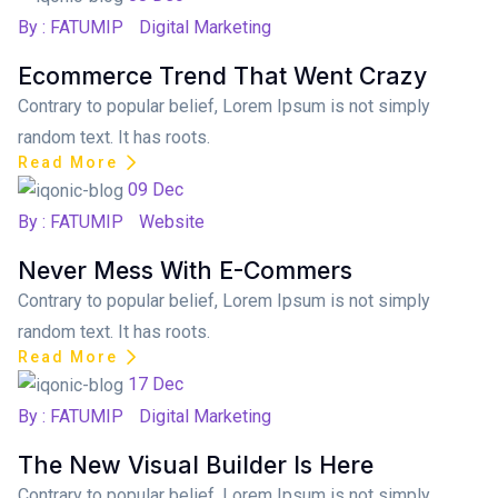
By : FATUMIP
Digital Marketing
Ecommerce Trend That Went Crazy
Contrary to popular belief, Lorem Ipsum is not simply
random text. It has roots.
Read More
Posted on
09
Dec
By : FATUMIP
Website
Never Mess With E-Commers
Contrary to popular belief, Lorem Ipsum is not simply
random text. It has roots.
Read More
Posted on
17
Dec
By : FATUMIP
Digital Marketing
The New Visual Builder Is Here
Contrary to popular belief, Lorem Ipsum is not simply