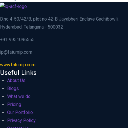
D.no 4-50/42/B, plot no 42-B Jayabheri Enclave Gachibowli,
Hyderabad, Telangana - 500032
+91 9951096555
ip@fatumip.com
www.fatumip.com
Useful Links
About Us
Blogs
What we do
Pricing
Our Portfolio
Privacy Policy