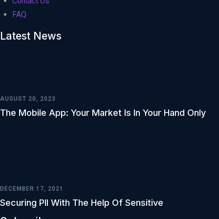
Contact Us
FAQ
Latest News
AUGUST 20, 2023
The Mobile App: Your Market Is In Your Hand Only
DECEMBER 17, 2021
Securing PII With The Help Of Sensitive