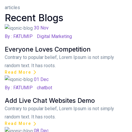
articles
Recent Blogs
Posted on
30
Nov
By : FATUMIP
Digital Marketing
Everyone Loves Competition
Contrary to popular belief, Lorem Ipsum is not simply
random text. It has roots.
Read More
Posted on
01
Dec
By : FATUMIP
chatbot
Add Live Chat Websites Demo
Contrary to popular belief, Lorem Ipsum is not simply
random text. It has roots.
Read More
Posted on
08
Dec