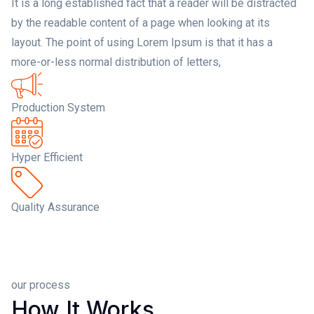
It is a long established fact that a reader will be distracted
by the readable content of a page when looking at its
layout. The point of using Lorem Ipsum is that it has a
more-or-less normal distribution of letters,
Production System
Hyper Efficient
Quality Assurance
our process
How It Works