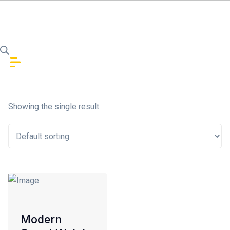
Skip to content
In stock
Showing the single result
On sale
(1)
Product Categories
Modern