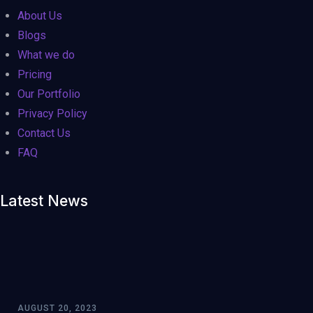
0
0
0
About Us
Large
Medium
Small
Blogs
What we do
Pricing
Our Portfolio
Privacy Policy
Contact Us
FAQ
Latest News
AUGUST 20, 2023