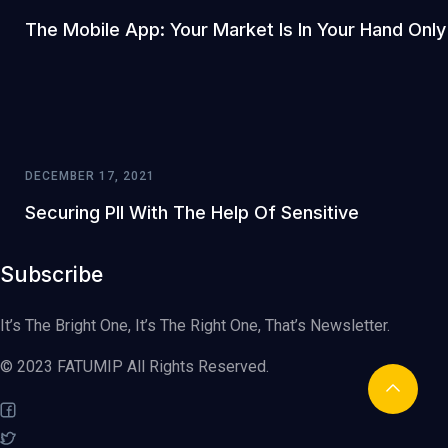
The Mobile App: Your Market Is In Your Hand Only
DECEMBER 17, 2021
Securing PII With The Help Of Sensitive
Subscribe
It’s The Bright One, It’s The Right One, That’s Newsletter.
© 2023 FATUMIP All Rights Reserved.