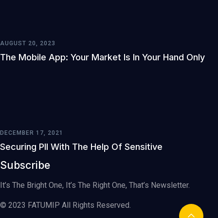
AUGUST 20, 2023
The Mobile App: Your Market Is In Your Hand Only
DECEMBER 17, 2021
Securing PII With The Help Of Sensitive
Subscribe
It’s The Bright One, It’s The Right One, That’s Newsletter.
© 2023 FATUMIP All Rights Reserved.