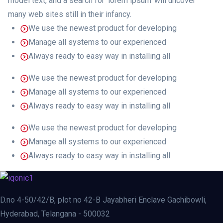
model text, and a search for ‘lorem ipsum’ will uncover
many web sites still in their infancy.
We use the newest product for developing
Manage all systems to our experienced
Always ready to easy way in installing all
We use the newest product for developing
Manage all systems to our experienced
Always ready to easy way in installing all
We use the newest product for developing
Manage all systems to our experienced
Always ready to easy way in installing all
D.no 4-50/42/B, plot no 42-B Jayabheri Enclave Gachibowli,
Hyderabad, Telangana - 500032