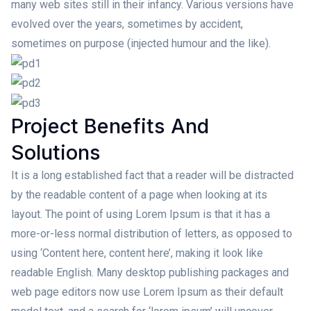
many web sites still in their infancy. Various versions have
evolved over the years, sometimes by accident,
sometimes on purpose (injected humour and the like).
Project Benefits And
Solutions
It is a long established fact that a reader will be distracted
by the readable content of a page when looking at its
layout. The point of using Lorem Ipsum is that it has a
more-or-less normal distribution of letters, as opposed to
using ‘Content here, content here’, making it look like
readable English. Many desktop publishing packages and
web page editors now use Lorem Ipsum as their default