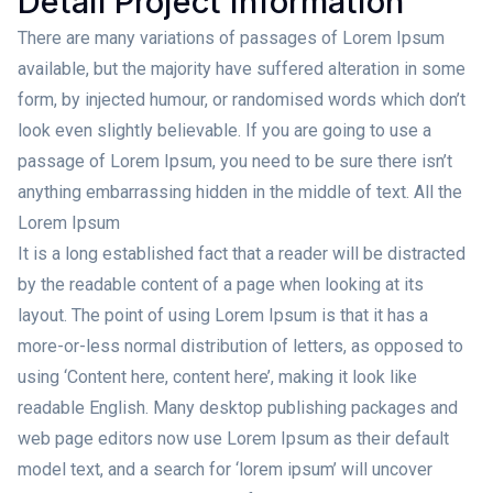
Detail Project Information
There are many variations of passages of Lorem Ipsum
available, but the majority have suffered alteration in some
form, by injected humour, or randomised words which don’t
look even slightly believable. If you are going to use a
passage of Lorem Ipsum, you need to be sure there isn’t
anything embarrassing hidden in the middle of text. All the
Lorem Ipsum
It is a long established fact that a reader will be distracted
by the readable content of a page when looking at its
layout. The point of using Lorem Ipsum is that it has a
more-or-less normal distribution of letters, as opposed to
using ‘Content here, content here’, making it look like
readable English. Many desktop publishing packages and
web page editors now use Lorem Ipsum as their default
model text, and a search for ‘lorem ipsum’ will uncover