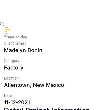
Skip to content
Client name :
Madelyn Donin
Category :
Factory
Location :
Allentown, New Mexico
Date :
11-12-2021