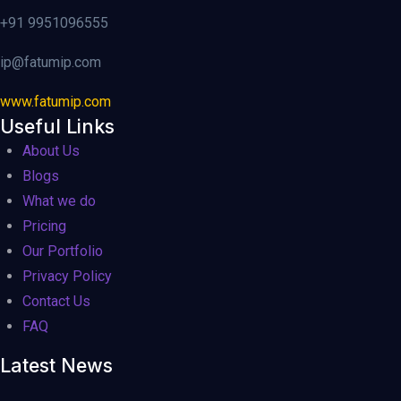
+91 9951096555
ip@fatumip.com
www.fatumip.com
Useful Links
About Us
Blogs
What we do
Pricing
Our Portfolio
Privacy Policy
Contact Us
FAQ
Latest News