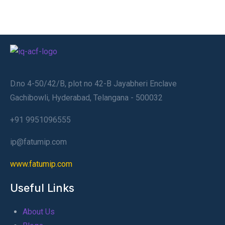
D.no 4-50/42/B, plot no 42-B Jayabheri Enclave
Gachibowli, Hyderabad, Telangana - 500032
+91 9951096555
ip@fatumip.com
www.fatumip.com
Useful Links
About Us