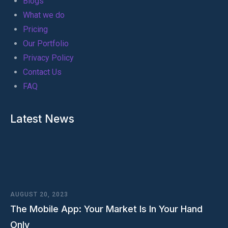
Blogs
What we do
Pricing
Our Portfolio
Privacy Policy
Contact Us
FAQ
Latest News
AUGUST 20, 2023
The Mobile App: Your Market Is In Your Hand
Only