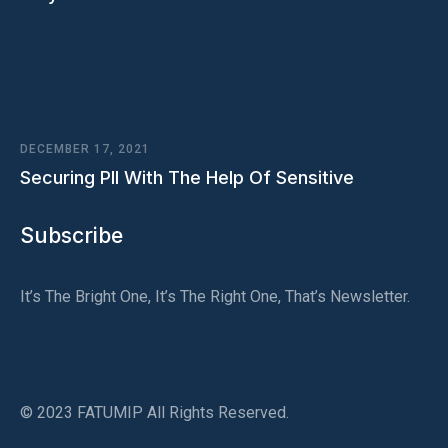
DECEMBER 17, 2021
Securing PII With The Help Of Sensitive
Subscribe
It’s The Bright One, It’s The Right One, That’s Newsletter.
© 2023 FATUMIP All Rights Reserved.