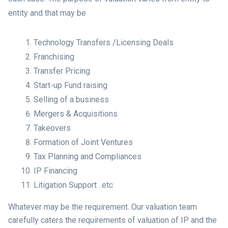
entity and that may be
Technology Transfers /Licensing Deals
Franchising
Transfer Pricing
Start-up Fund raising
Selling of a business
Mergers & Acquisitions
Takeovers
Formation of Joint Ventures
Tax Planning and Compliances
IP Financing
Litigation Support ..etc
Whatever may be the requirement. Our valuation team
carefully caters the requirements of valuation of IP and the