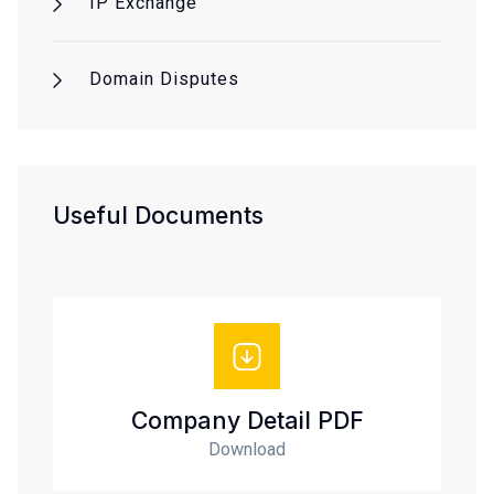
IP Exchange
Domain Disputes
Useful Documents
Company Detail PDF
Download