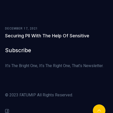
DECEMBER 17, 2021
Securing PII With The Help Of Sensitive
Subscribe
It’s The Bright One, It’s The Right One, That’s Newsletter.
© 2023 FATUMIP All Rights Reserved.