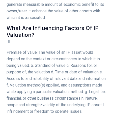
generate measurable amount of economic benefit to its
owner/user. – enhance the value of other assets with
which it is associated.
What Are Influencing Factors Of IP
Valuation?
Premise of value: The value of an IP asset would
depend on the context or circumstances in which it is
being valued. b. Standard of value c. Reasons for, or
purpose of, the valuation d. Time or date of valuation e.
Access to and reliability of relevant data and information
f. Valuation method(s) applied, and assumptions made
while applying a particular valuation method. g. Legal, tax,
financial, or other business circumstances h. Nature,
scope and strength/validity of the underlying IP asset I.
infringement or freedom to operate issues.