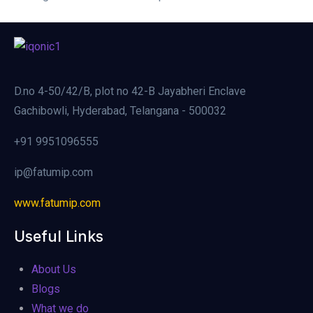
D.no 4-50/42/B, plot no 42-B Jayabheri Enclave
Gachibowli, Hyderabad, Telangana - 500032
+91 9951096555
ip@fatumip.com
www.fatumip.com
Useful Links
About Us
Blogs
What we do