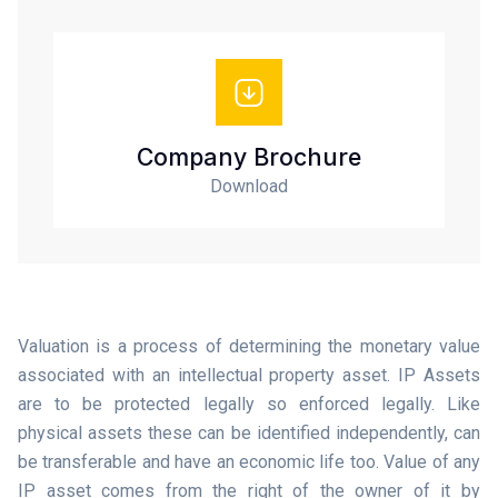
Company Brochure
Download
Valuation is a process of determining the monetary value
associated with an intellectual property asset. IP Assets
are to be protected legally so enforced legally. Like
physical assets these can be identified independently, can
be transferable and have an economic life too. Value of any
IP asset comes from the right of the owner of it by