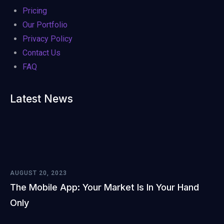
Pricing
Our Portfolio
Privacy Policy
Contact Us
FAQ
Latest News
AUGUST 20, 2023
The Mobile App: Your Market Is In Your Hand
Only