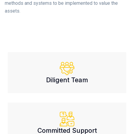
methods and systems to be implemented to value the
assets.
Diligent Team
Committed Support