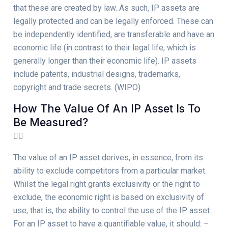
that these are created by law. As such, IP assets are
legally protected and can be legally enforced. These can
be independently identified, are transferable and have an
economic life (in contrast to their legal life, which is
generally longer than their economic life). IP assets
include patents, industrial designs, trademarks,
copyright and trade secrets. (WIPO)
How The Value Of An IP Asset Is To
Be Measured?
The value of an IP asset derives, in essence, from its
ability to exclude competitors from a particular market.
Whilst the legal right grants exclusivity or the right to
exclude, the economic right is based on exclusivity of
use, that is, the ability to control the use of the IP asset.
For an IP asset to have a quantifiable value, it should: –