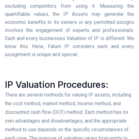
excluding competitors from using it. Measuring the
quantifiable values, the IP Assets may generate the
economic benefits to its owners or any permitted assigns
involves the engagement of experts and professionals.
Each and every businesses Valuation of IP is different. We
know this. Hene, Fatum IP considers each and every
assignment is unique and special.
IP Valuation Procedures:
There are several methods for valuing IP assets, including
the cost method, market method, income method, and
discounted cash flow (DCF) method. Each method has its
own advantages and disadvantages, and the appropriate
method to use depends on the specific circumstances of
each case. The purpose of valuation varies from entity to