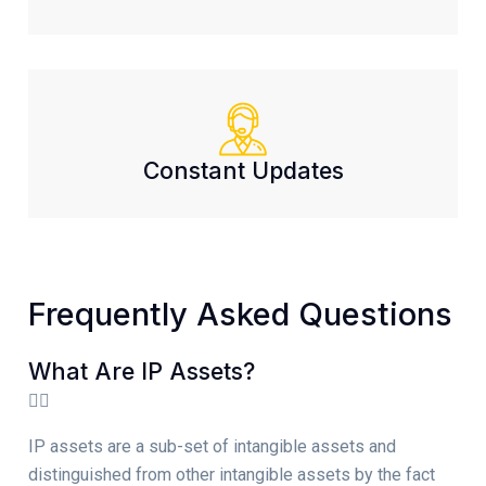
Constant Updates
Frequently Asked Questions
What Are IP Assets?
IP assets are a sub-set of intangible assets and
distinguished from other intangible assets by the fact