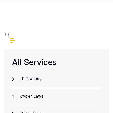
All Services
IP Training
Cyber Laws