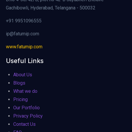
Gachibowli, Hyderabad, Telangana - 500032
+91 9951096555
ip@fatumip.com
www.fatumip.com
Useful Links
About Us
Blogs
What we do
Pricing
Our Portfolio
Privacy Policy
Contact Us