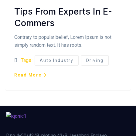
Tips From Experts In E-
Commers
Contrary to popular belief, Lorem Ipsum is not
simply random text. It has roots.
Tags :
Auto Industry
Driving
Read More
D.no 4-50/42/B, plot no 42-B Jayabheri Enclave