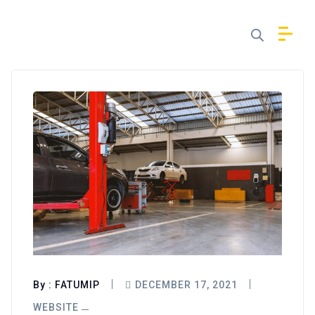
By :
FATUMIP
DECEMBER 17, 2021
WEBSITE