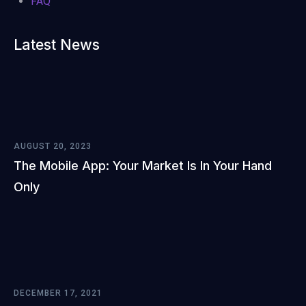
FAQ
Latest News
AUGUST 20, 2023
The Mobile App: Your Market Is In Your Hand
Only
DECEMBER 17, 2021