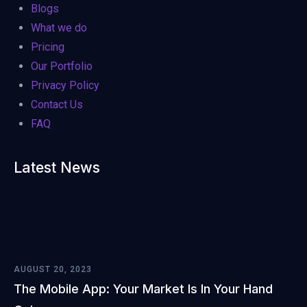
Blogs
What we do
Pricing
Our Portfolio
Privacy Policy
Contact Us
FAQ
Latest News
AUGUST 20, 2023
The Mobile App: Your Market Is In Your Hand