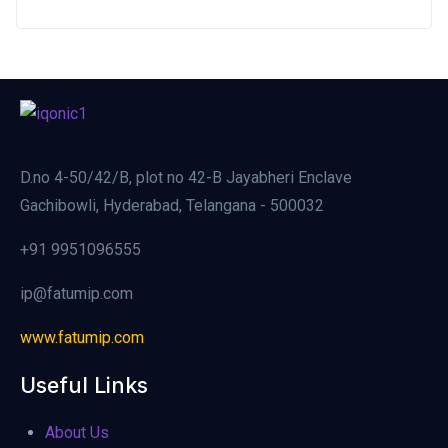
D.no 4-50/42/B, plot no 42-B Jayabheri Enclave
Gachibowli, Hyderabad, Telangana - 500032
+91 9951096555
ip@fatumip.com
www.fatumip.com
Useful Links
About Us