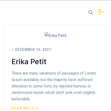
DECEMBER 16, 2021
Erika Petit
There are many variations of passages of Lorem
Ipsum available, but the majority have suffered
alteration in some form, by injected humour, or
randomised words which don’t look even slightly
believable.
Read More