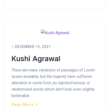
DECEMBER 13, 2021
Kushi Agrawal
There are many variations of passages of Lorem
Ipsum available, but the majority have suffered
alteration in some form, by injected humour, or
randomised words which don’t look even slightly
believable.
Read More