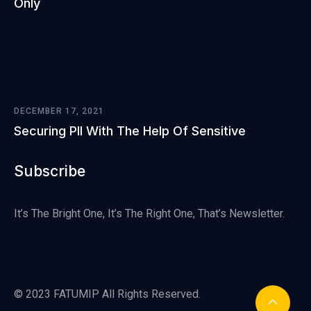
Only
DECEMBER 17, 2021
Securing PII With The Help Of Sensitive
Subscribe
It’s The Bright One, It’s The Right One, That’s Newsletter.
© 2023 FATUMIP All Rights Reserved.