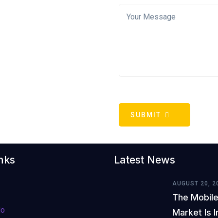
SUBMIT
nks
Latest News
AUGUST 20, 2
The Mobile
do
Market Is 