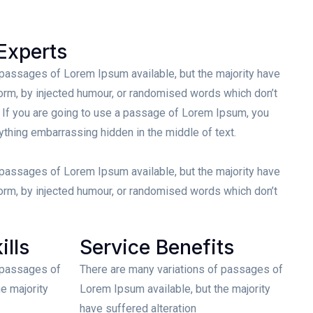
Experts
 passages of Lorem Ipsum available, but the majority have
form, by injected humour, or randomised words which don’t
. If you are going to use a passage of Lorem Ipsum, you
nything embarrassing hidden in the middle of text.
 passages of Lorem Ipsum available, but the majority have
form, by injected humour, or randomised words which don’t
ills
Service Benefits
 passages of
There are many variations of passages of
e majority
Lorem Ipsum available, but the majority
have suffered alteration