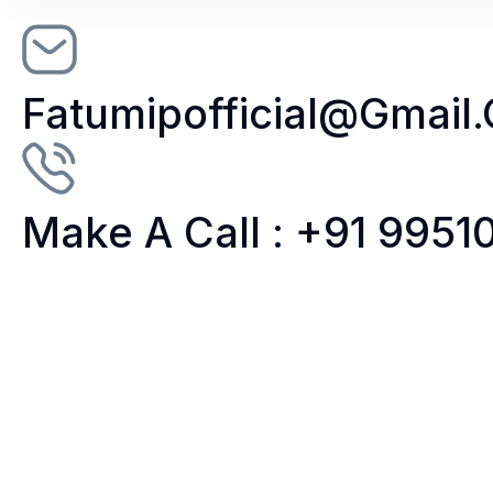
Fatumipofficial@gmail
Make A Call : +91 995