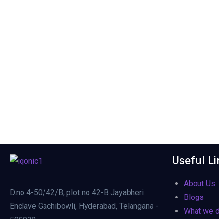
Useful Li
About Us
D.no 4-50/42/B, plot no 42-B Jayabheri
Blogs
Enclave Gachibowli, Hyderabad, Telangana -
What we 