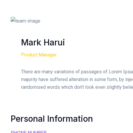
Mark Harui
Product Manager
There are many variations of passages of Lorem Ipsum
majority have suffered alteration in some form, by inj
randomised words which don’t look even slightly belie
Personal Information
PHONE NUMBER