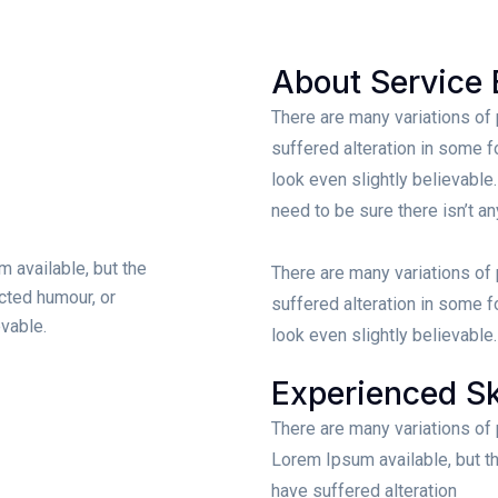
About Service 
There are many variations of
suffered alteration in some 
look even slightly believable
need to be sure there isn’t a
 available, but the
There are many variations of
ected humour, or
suffered alteration in some 
vable.
look even slightly believable.
Experienced Sk
There are many variations of
Lorem Ipsum available, but th
have suffered alteration