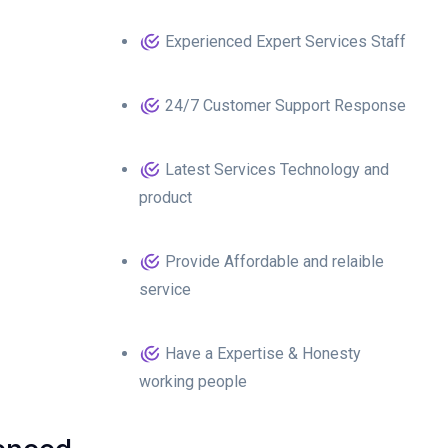
Experienced Expert Services Staff
24/7 Customer Support Response
Latest Services Technology and
product
Provide Affordable and relaible
service
Have a Expertise & Honesty
working people