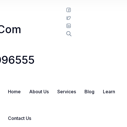
.com
1096555
Home
About Us
Services
Blog
Learn
Contact Us