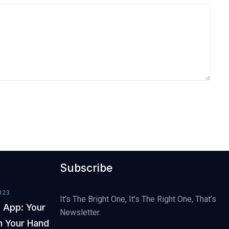
Subscribe
023
It’s The Bright One, It’s The Right One, That’s
 App: Your
Newsletter.
In Your Hand