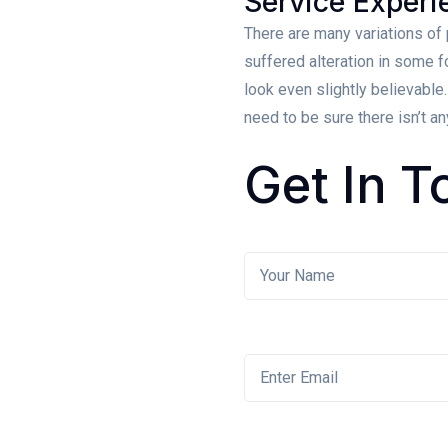
Service Experi
There are many variations of
suffered alteration in some 
look even slightly believable
need to be sure there isn’t a
Get
In T