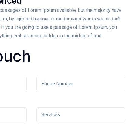
enced
 passages of Lorem Ipsum available, but the majority have
form, by injected humour, or randomised words which don’t
. If you are going to use a passage of Lorem Ipsum, you
nything embarrassing hidden in the middle of text.
ouch