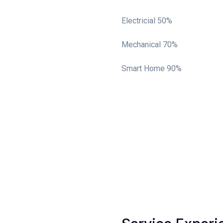
Electricial
50%
Mechanical
70%
Smart Home
90%