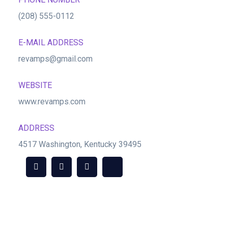
(208) 555-0112
E-MAIL ADDRESS
revamps@gmail.com
WEBSITE
www.revamps.com
ADDRESS
4517 Washington, Kentucky 39495