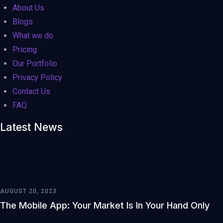
About Us
Blogs
What we do
Pricing
Our Portfolio
Privacy Policy
Contact Us
FAQ
Latest News
AUGUST 20, 2023
The Mobile App: Your Market Is In Your Hand Only