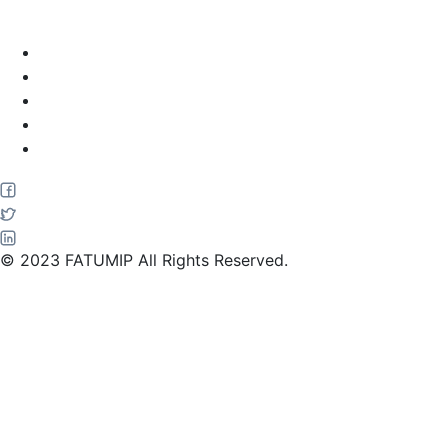
Home
About Us
Services
Blog
Contact Us
© 2023 FATUMIP All Rights Reserved.