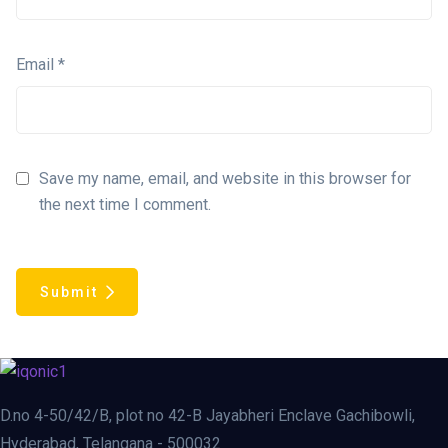
Email
*
Save my name, email, and website in this browser for
the next time I comment.
Submit
D.no 4-50/42/B, plot no 42-B Jayabheri Enclave Gachibowli,
Hyderabad, Telangana - 500032