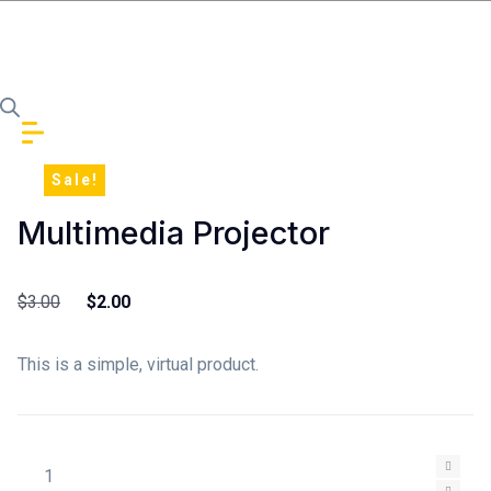
Skip to content
Sale!
Multimedia Projector
Original price was: $3.00.
Current price is: $2.00.
$
3.00
$
2.00
This is a simple, virtual product.
Multimedia Projector quantity