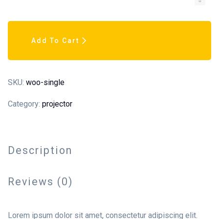
Add To Cart
SKU:
woo-single
Category:
projector
Description
Reviews (0)
Lorem ipsum dolor sit amet, consectetur adipiscing elit.