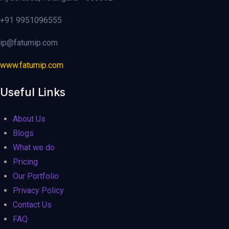
+91 9951096555
ip@fatumip.com
www.fatumip.com
Useful Links
About Us
Blogs
What we do
Pricing
Our Portfolio
Privacy Policy
Contact Us
FAQ