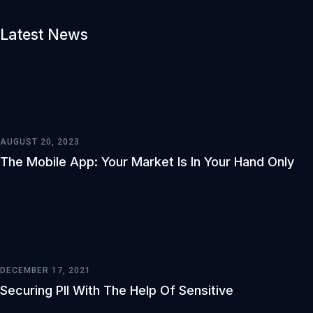
Latest News
AUGUST 20, 2023
The Mobile App: Your Market Is In Your Hand Only
DECEMBER 17, 2021
Securing PII With The Help Of Sensitive