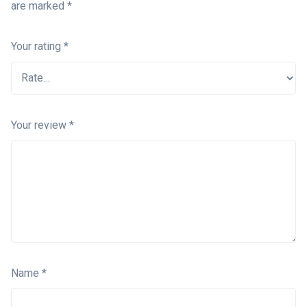
are marked
*
Your rating
*
Your review
*
Name
*