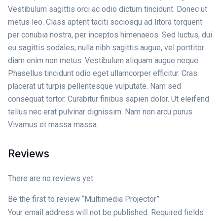
Vestibulum sagittis orci ac odio dictum tincidunt. Donec ut
metus leo. Class aptent taciti sociosqu ad litora torquent
per conubia nostra, per inceptos himenaeos. Sed luctus, dui
eu sagittis sodales, nulla nibh sagittis augue, vel porttitor
diam enim non metus. Vestibulum aliquam augue neque.
Phasellus tincidunt odio eget ullamcorper efficitur. Cras
placerat ut turpis pellentesque vulputate. Nam sed
consequat tortor. Curabitur finibus sapien dolor. Ut eleifend
tellus nec erat pulvinar dignissim. Nam non arcu purus.
Vivamus et massa massa.
Reviews
There are no reviews yet.
Be the first to review “Multimedia Projector”
Your email address will not be published.
Required fields