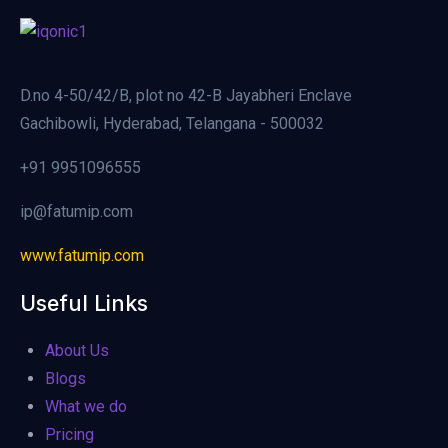
D.no 4-50/42/B, plot no 42-B Jayabheri Enclave
Gachibowli, Hyderabad, Telangana - 500032
+91 9951096555
ip@fatumip.com
www.fatumip.com
Useful Links
About Us
Blogs
What we do
Pricing