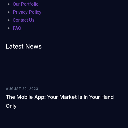
Our Portfolio
Privacy Policy
Contact Us
FAQ
Latest News
AUGUST 20, 2023
The Mobile App: Your Market Is In Your Hand
Only