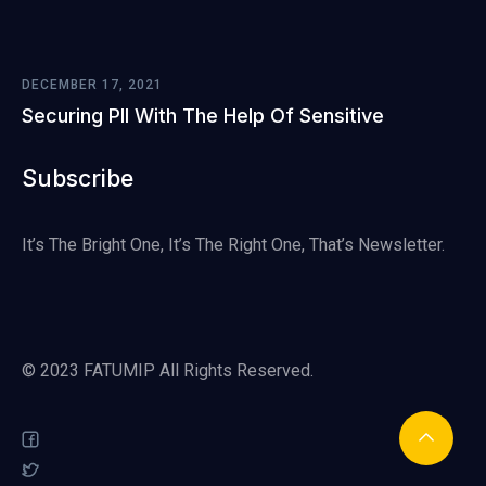
DECEMBER 17, 2021
Securing PII With The Help Of Sensitive
Subscribe
It’s The Bright One, It’s The Right One, That’s Newsletter.
© 2023 FATUMIP All Rights Reserved.