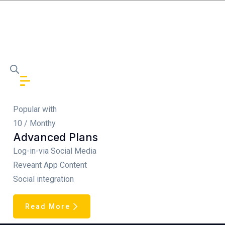
Popular with
10
/ Monthy
Advanced Plans
Log-in-via Social Media
Reveant App Content
Social integration
Read More