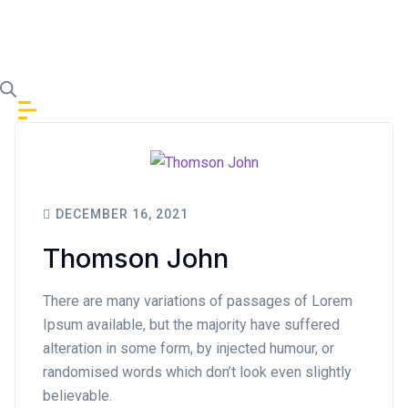
Skip to content
DECEMBER 16, 2021
Thomson John
There are many variations of passages of Lorem
Ipsum available, but the majority have suffered
alteration in some form, by injected humour, or
randomised words which don’t look even slightly
believable.