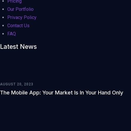
Pricing
Our Portfolio
Privacy Policy
Contact Us
FAQ
Latest News
AUGUST 20, 2023
The Mobile App: Your Market Is In Your Hand Only