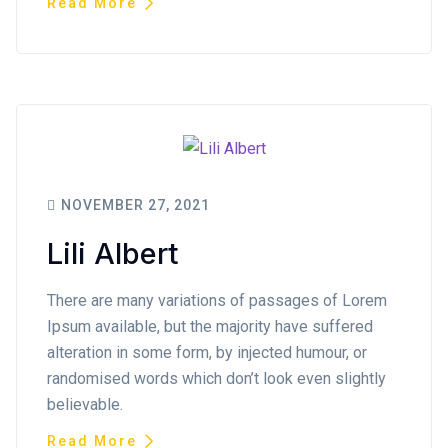
Read More
NOVEMBER 27, 2021
Lili Albert
There are many variations of passages of Lorem
Ipsum available, but the majority have suffered
alteration in some form, by injected humour, or
randomised words which don’t look even slightly
believable.
Read More