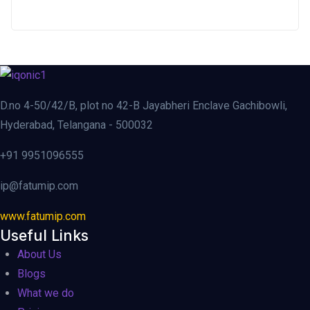
D.no 4-50/42/B, plot no 42-B Jayabheri Enclave Gachibowli,
Hyderabad, Telangana - 500032
+91 9951096555
ip@fatumip.com
www.fatumip.com
Useful Links
About Us
Blogs
What we do