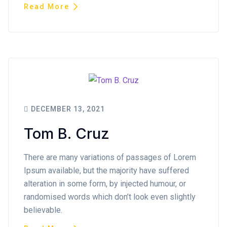
Read More
DECEMBER 13, 2021
Tom B. Cruz
There are many variations of passages of Lorem
Ipsum available, but the majority have suffered
alteration in some form, by injected humour, or
randomised words which don’t look even slightly
believable.