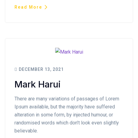
Read More
DECEMBER 13, 2021
Mark Harui
There are many variations of passages of Lorem
Ipsum available, but the majority have suffered
alteration in some form, by injected humour, or
randomised words which don’t look even slightly
believable.